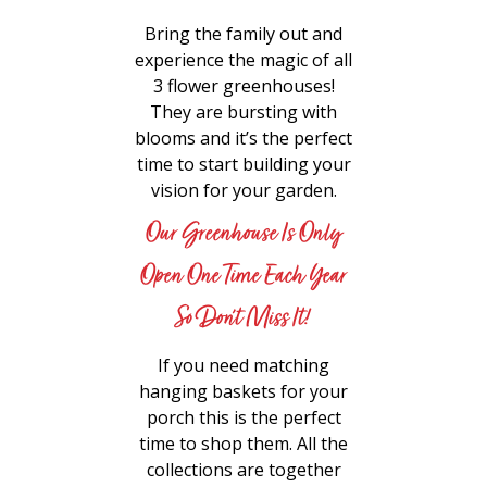
Bring the family out and
experience the magic of all
3 flower greenhouses!
They are bursting with
blooms and it’s the perfect
time to start building your
vision for your garden.
Our Greenhouse Is Only
Open One Time Each Year
So Don’t Miss It!
If you need matching
hanging baskets for your
porch this is the perfect
time to shop them. All the
collections are together