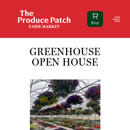
Shop
GREENHOUSE
OPEN HOUSE