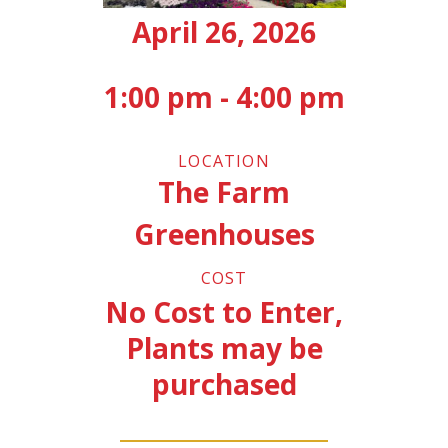
April 26, 2026
1:00 pm - 4:00 pm
LOCATION
The Farm
Greenhouses
COST
No Cost to Enter,
Plants may be
purchased