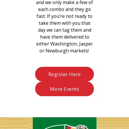
and we only make a few of
each combo and they go
fast. If you’re not ready to
take them with you that
day we can tag them and
have them delivered to
either Washington, Jasper
or Newburgh markets!
Register Here
More Events