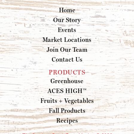
Home
Our Story
Events
Market Locations
Join Our Team
Contact Us
PRODUCTS
Greenhouse
ACES HIGH™
Fruits + Vegetables
Fall Products
Recipes