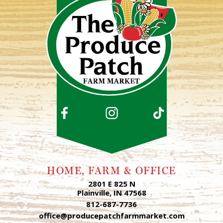
HOME, FARM & OFFICE
2801 E 825 N
Plainville, IN 47568
812-687-7736
office@producepatchfarmmarket.com