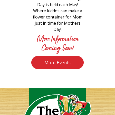
Day is held each May!
Where kiddos can make a
flower container for Mom
just in time for Mothers
Day.
More Information
Coming Soon!
More Events