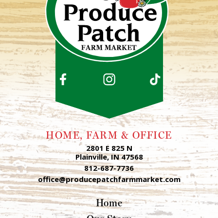
HOME, FARM & OFFICE
2801 E 825 N
Plainville, IN 47568
812-687-7736
office@producepatchfarmmarket.com
Home