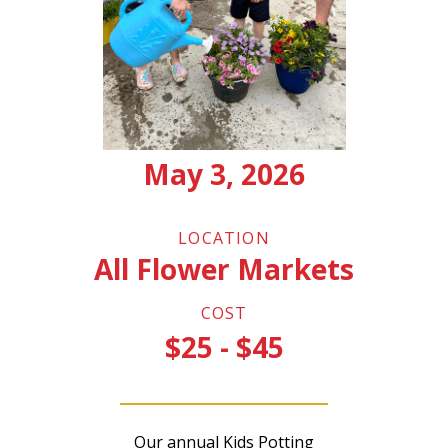
May 3, 2026
LOCATION
All Flower Markets
COST
$25 - $45
Our annual Kids Potting