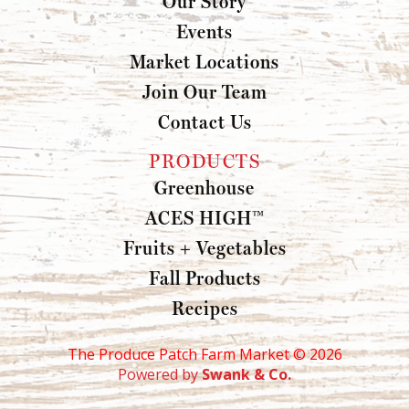
Our Story
Events
Market Locations
Join Our Team
Contact Us
PRODUCTS
Greenhouse
ACES HIGH™
Fruits + Vegetables
Fall Products
Recipes
The Produce Patch Farm Market ©
2026
Powered by
Swank & Co.