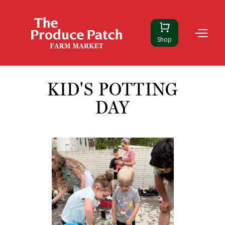
Shop
KID'S POTTING
DAY