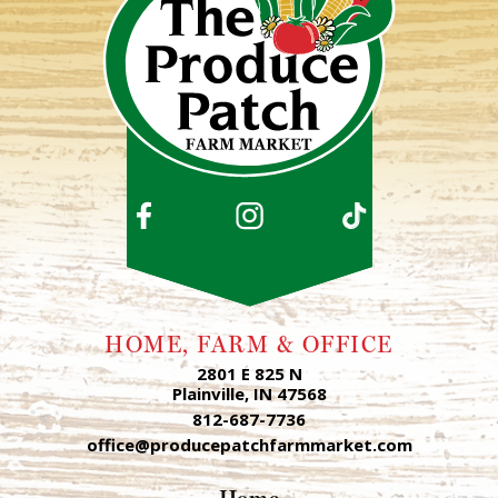
HOME, FARM & OFFICE
2801 E 825 N
Plainville, IN 47568
812-687-7736
office@producepatchfarmmarket.com
Home