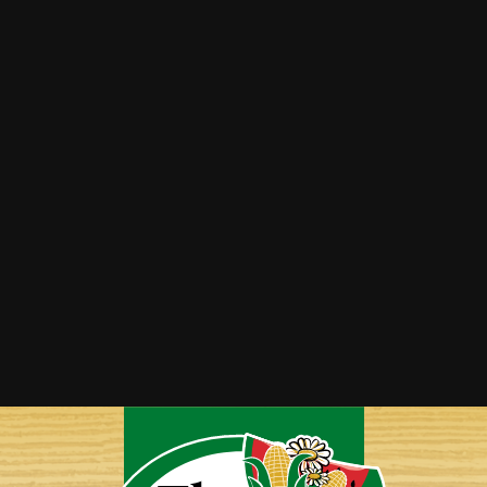
Asparagus Parmesan Soup
Bacon Wrapped Asparagus
Roasted Asparagus, Tomato & Feta Couscous