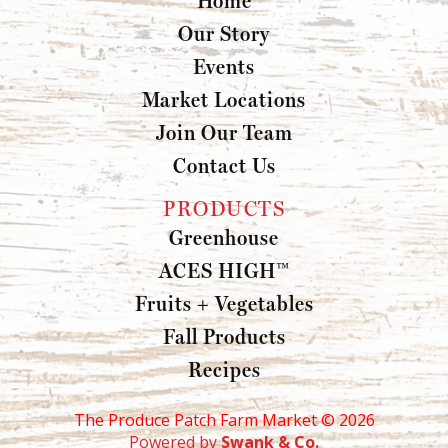
Our Story
Events
Market Locations
Join Our Team
Contact Us
PRODUCTS
Greenhouse
ACES HIGH™
Fruits + Vegetables
Fall Products
Recipes
The Produce Patch Farm Market ©
2026
Powered by
Swank & Co.