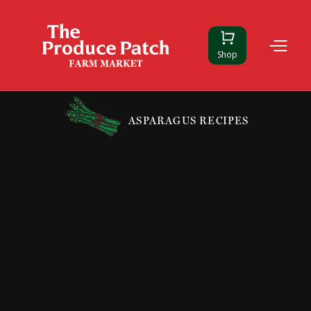
Shop
ASPARAGUS RECIPES