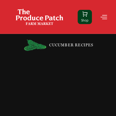
Shop
CUCUMBER RECIPES