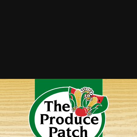
Strawberry Cucumber Salad with Honey
Balsamic Dressing
Tomato Cucumber Salad
Watermelon Cucumber Salad