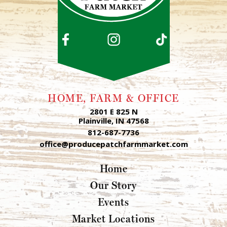
HOME, FARM & OFFICE
2801 E 825 N
Plainville, IN 47568
812-687-7736
office@producepatchfarmmarket.com
Home
Our Story
Events
Market Locations