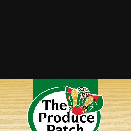
Strawberry Cucumber Salad with Honey
Balsamic Dressing
Strawberry Mango Salsa
Strawberry Pie