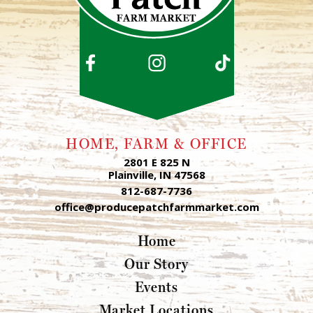
HOME, FARM & OFFICE
2801 E 825 N
Plainville, IN 47568
812-687-7736
office@producepatchfarmmarket.com
Home
Our Story
Events
Market Locations