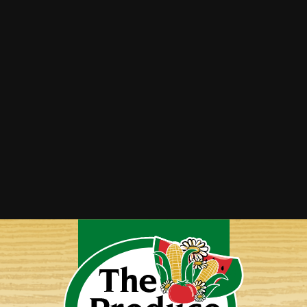
Rhubarb Crisp
Stewed Rhubarb