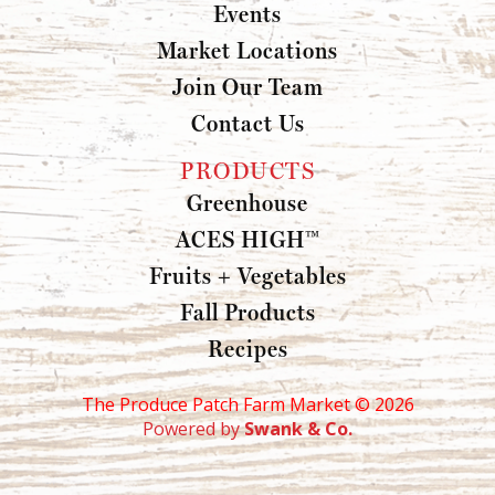
Events
Market Locations
Join Our Team
Contact Us
PRODUCTS
Greenhouse
ACES HIGH™
Fruits + Vegetables
Fall Products
Recipes
The Produce Patch Farm Market ©
2026
Powered by
Swank & Co.