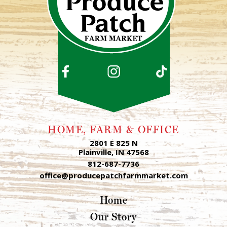
HOME, FARM & OFFICE
2801 E 825 N
Plainville, IN 47568
812-687-7736
office@producepatchfarmmarket.com
Home
Our Story