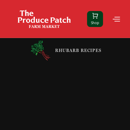
Shop
RHUBARB RECIPES