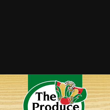
Summer Squash Saute
Twice-Baked Spaghetti Squash
Vegetable Lasagna
Yellow Squash Bake