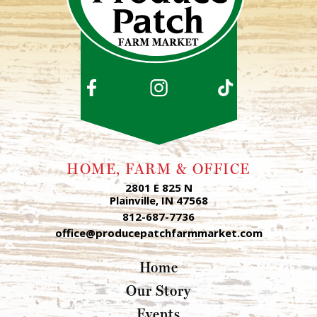
HOME, FARM & OFFICE
2801 E 825 N
Plainville, IN 47568
812-687-7736
office@producepatchfarmmarket.com
Home
Our Story
Events