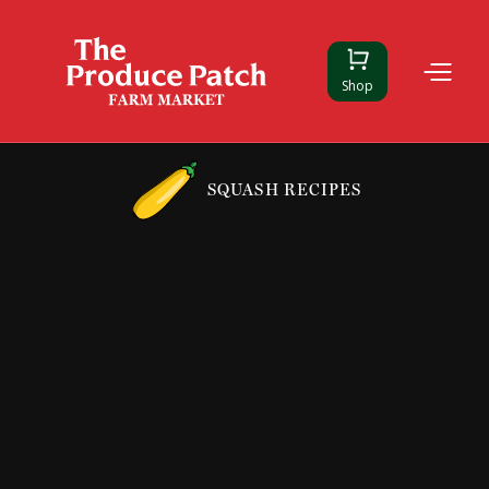
Shop
SQUASH RECIPES