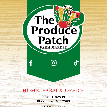
HOME, FARM & OFFICE
2801 E 825 N
Plainville, IN 47568
812-687-7736