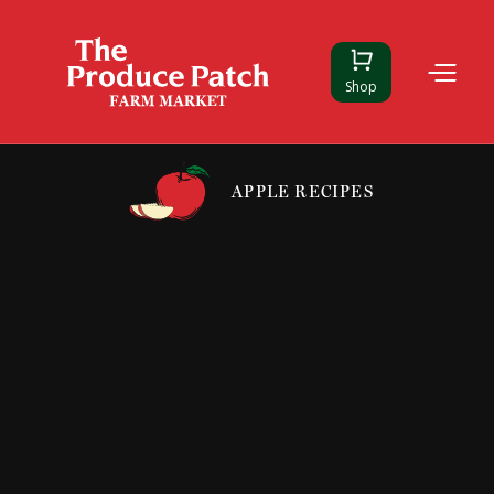
Shop
APPLE RECIPES