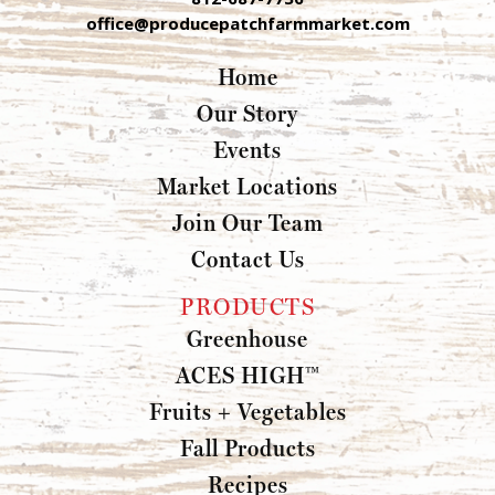
office@producepatchfarmmarket.com
Home
Our Story
Events
Market Locations
Join Our Team
Contact Us
PRODUCTS
Greenhouse
ACES HIGH™
Fruits + Vegetables
Fall Products
Recipes