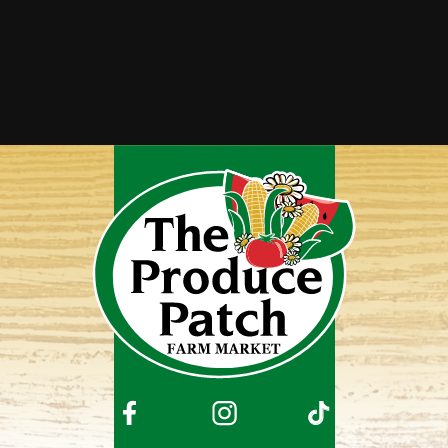
Squaw Corn