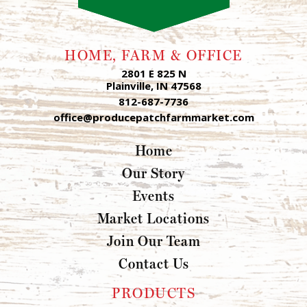
HOME, FARM & OFFICE
2801 E 825 N
Plainville, IN 47568
812-687-7736
office@producepatchfarmmarket.com
Home
Our Story
Events
Market Locations
Join Our Team
Contact Us
PRODUCTS