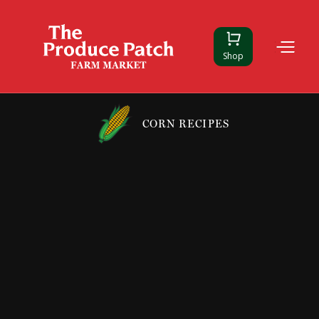
Shop
CORN RECIPES