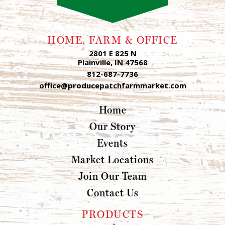
HOME, FARM & OFFICE
2801 E 825 N
Plainville, IN 47568
812-687-7736
office@producepatchfarmmarket.com
Home
Our Story
Events
Market Locations
Join Our Team
Contact Us
PRODUCTS