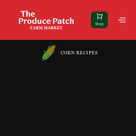
Shop
CORN RECIPES