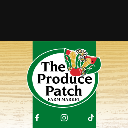
Squaw Corn