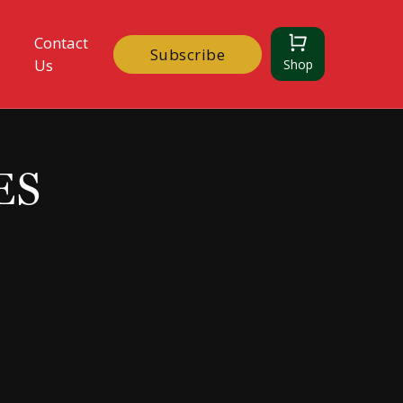
Contact
Subscribe
Us
Shop
ES