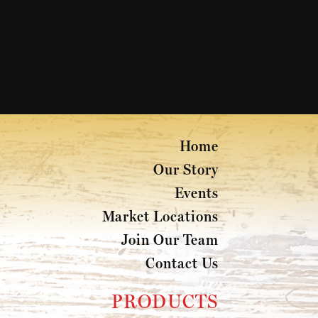
Home
Our Story
Events
Market Locations
Join Our Team
Contact Us
PRODUCTS