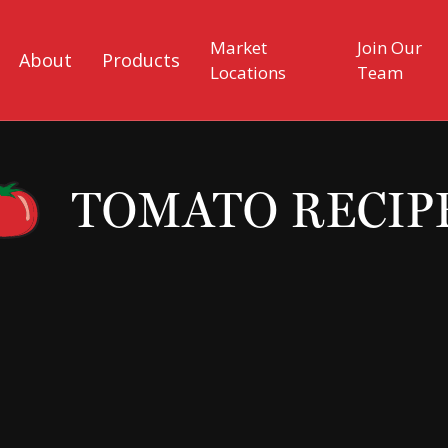
Market
Join Our
About
Products
Locations
Team
TOMATO RECIP