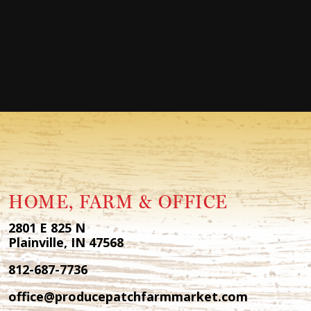
HOME, FARM & OFFICE
2801 E 825 N
Plainville, IN 47568
812-687-7736
office@producepatchfarmmarket.com