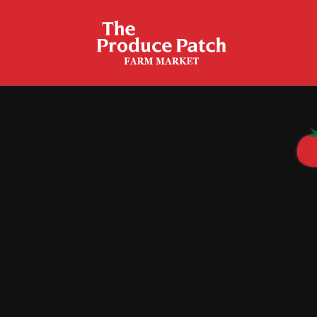
Caprese Salad
Chilled Tomato Soup
Cucumber Bites with Cherry
Tomatoes