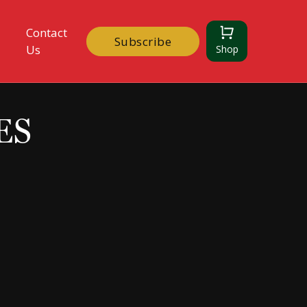
Contact
Subscribe
Us
Shop
ES