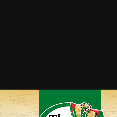
Broccoli Cheddar Bites
Broccoli Rice Casserole