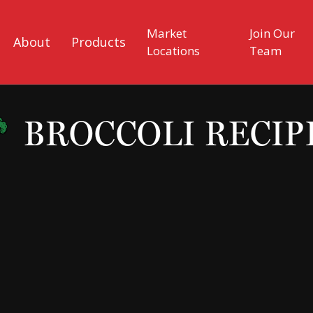
Market
Join Our
About
Products
Locations
Team
BROCCOLI RECIP