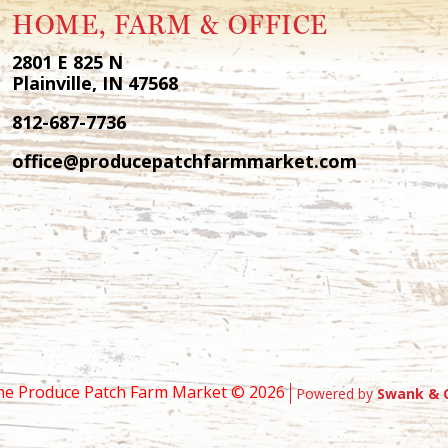
HOME, FARM & OFFICE
2801 E 825 N
Plainville, IN 47568
812-687-7736
office@producepatchfarmmarket.com
he Produce Patch Farm Market ©
2026
Powered by
Swank & 