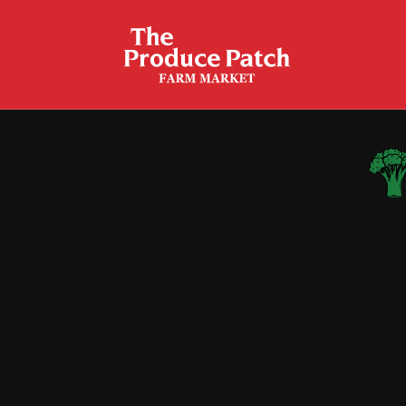
20-Minute Broccoli Garlic
Fettucine Alfredo
Broccoli Cauliflower Salad