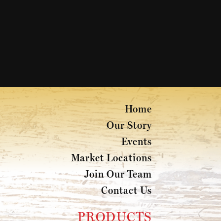
Home
Our Story
Events
Market Locations
Join Our Team
Contact Us
PRODUCTS