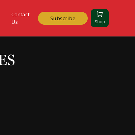
Contact
Subscribe
Us
Shop
ES