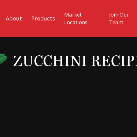
Market
Join Our
About
Products
Locations
Team
ZUCCHINI RECIP