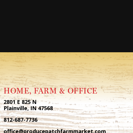
HOME, FARM & OFFICE
2801 E 825 N
Plainville, IN 47568
812-687-7736
office@producepatchfarmmarket.com