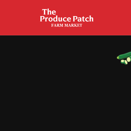
Crispy Zucchini Fries
Garlic Butter Sauteed Zucchini
Grilled Peppers & Zucchini